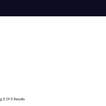
 0 Of 0 Results