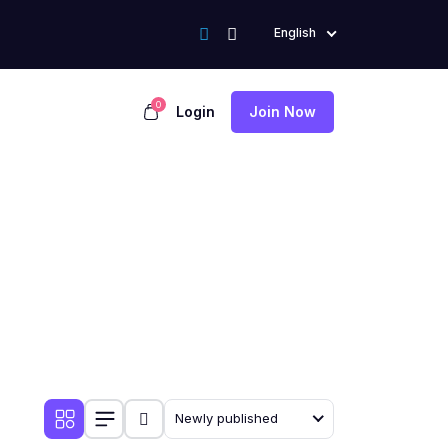
English
0
Login
Join Now
Newly published