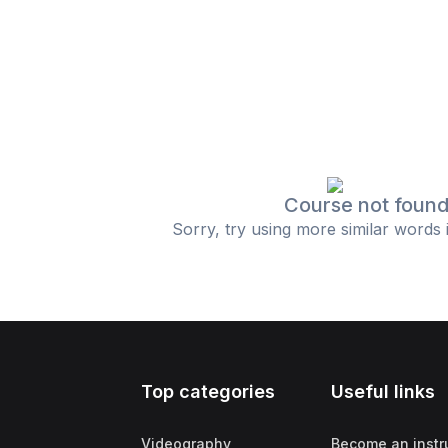
Course not foun
Sorry, try using more similar words 
Top categories
Useful links
Videography
Become an instr