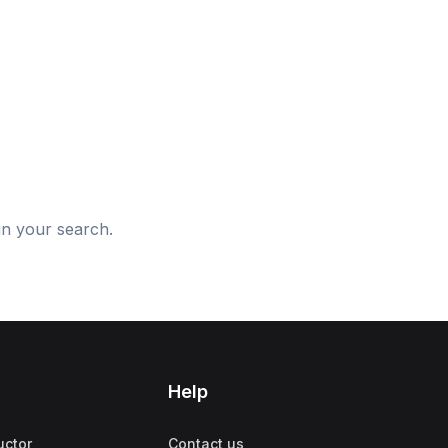
d
in your search.
Help
uctor
Contact us