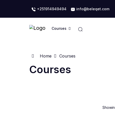
+251914949494
info@beleqet.com
Courses
Home
Courses
Courses
Showing