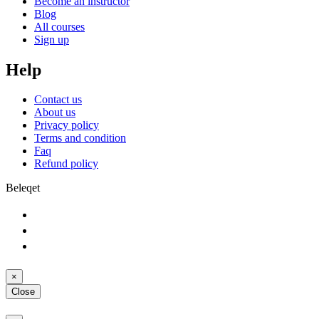
Become an instructor
Blog
All courses
Sign up
Help
Contact us
About us
Privacy policy
Terms and condition
Faq
Refund policy
Beleqet
×
Close