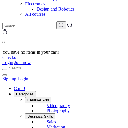
Electronics
Design and Robotics
All courses
0
You have no items in your cart!
Checkout
Login
Join now
Sign up
Login
Cart
0
Categories
Creative Arts
Videography
Photography
Business Skills
Sales
Marketing