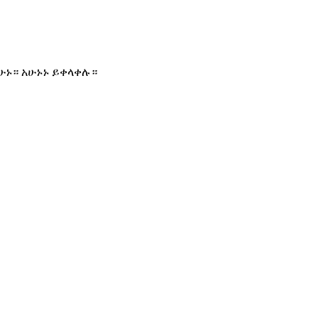
ሁኑ። አሁኑኑ ይቀላቀሉ።