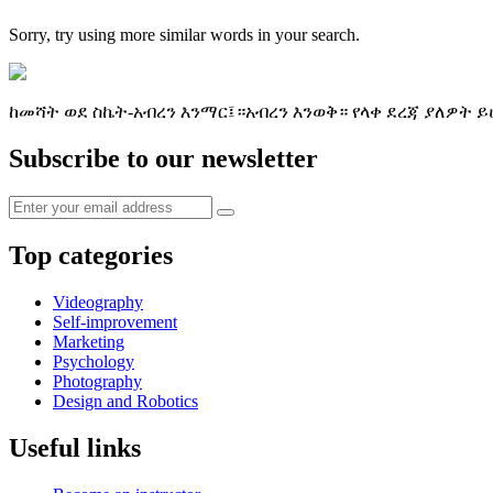
Sorry, try using more similar words in your search.
ከመሻት ወደ ስኬት-አብረን እንማር፤።አብረን እንወቅ። የላቀ ደረጃ ያለዎት ይ
Subscribe to our newsletter
Top categories
Videography
Self-improvement
Marketing
Psychology
Photography
Design and Robotics
Useful links