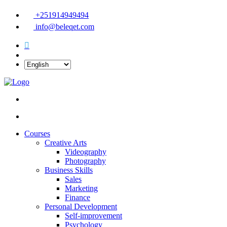
+251914949494
info@beleqet.com
Courses
Creative Arts
Videography
Photography
Business Skills
Sales
Marketing
Finance
Personal Development
Self-improvement
Psychology