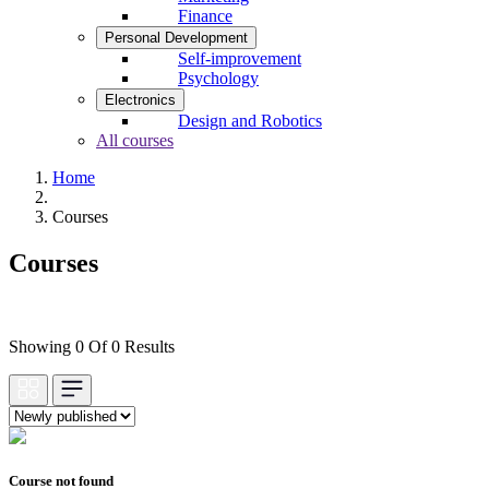
Finance
Personal Development
Self-improvement
Psychology
Electronics
Design and Robotics
All courses
Home
Courses
Courses
Showing 0 Of 0 Results
Course not found