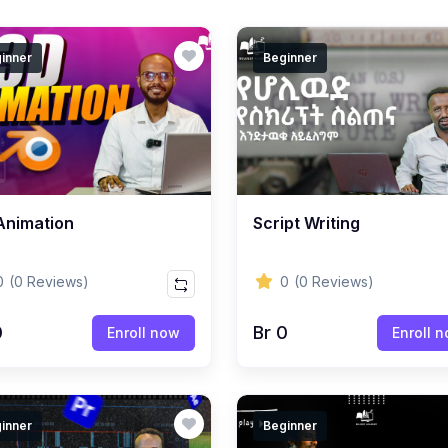
inner
Beginner
Animation
Script Writing
0
(0 Reviews)
0
(0 Reviews)
0
Br 0
Enroll now
Enroll 
inner
Beginner