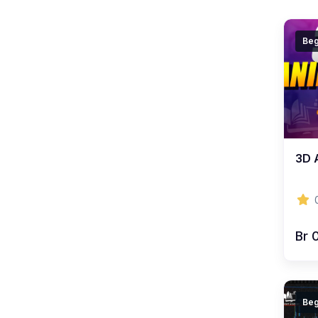
Beg
3D 
Br 
Beg