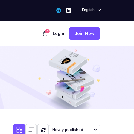
English
0
Login
Join Now
Newly published