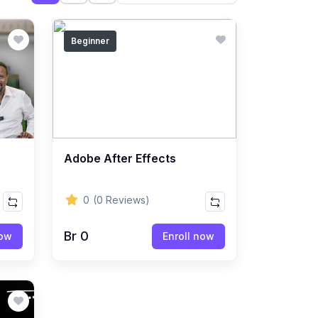
Beginner
Adobe After Effects
0
(0 Reviews)
Br 0
now
Enroll now