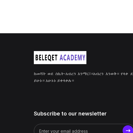
ከመሻት ወደ ስኬት-አብረን እንማር፤።አብረን እንወቅ። የላቀ 
ይሁኑ። አሁኑኑ ይቀላቀሉ።
Subscribe to our newsletter