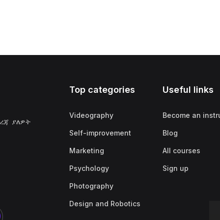
Top categories
Useful links
Videography
Become an instr
ደረጃ ያለዎት
Self-improvement
Blog
Marketing
All courses
Psychology
Sign up
Photography
Design and Robotics