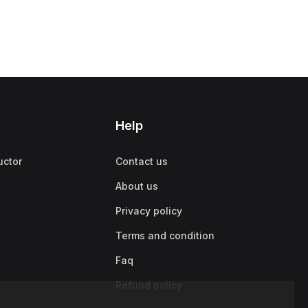
Help
uctor
Contact us
About us
Privacy policy
Terms and condition
Faq
Refund policy