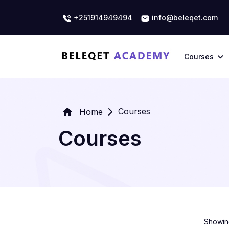
+251914949494
info@beleqet.com
Courses
Courses
Home
Courses
Showing