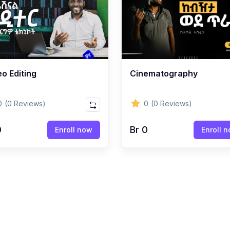
o Editing
Cinematography
0
(0 Reviews)
0
(0 Reviews)
0
Br 0
Enroll now
Enroll 