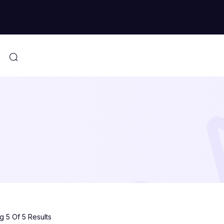
 5 Of 5 Results