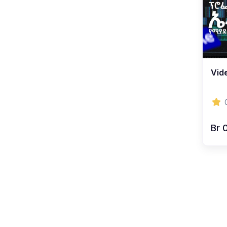
Vide
Br 