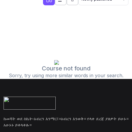
Course not found
Sorry, try using more similar words in your search.
ከመሻት ወደ ስኬት-አብረን እንማር፤።አብረን እንወቅ። የላቀ ደረጃ ያለዎት ይሁኑ።
አሁኑኑ ይቀላቀሉ።