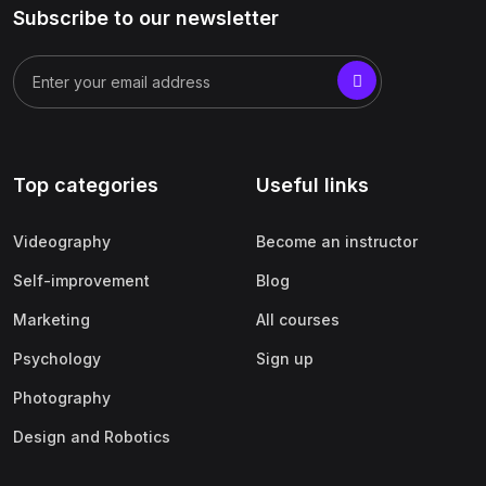
Subscribe to our newsletter
Top categories
Useful links
Videography
Become an instructor
Self-improvement
Blog
Marketing
All courses
Psychology
Sign up
Photography
Design and Robotics