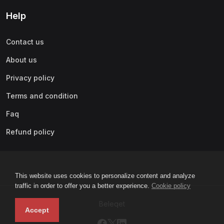
Help
Contact us
About us
Privacy policy
Terms and condition
Faq
Refund policy
This website uses cookies to personalize content and analyze
traffic in order to offer you a better experience.
Cookie policy
Beleqet
Accept