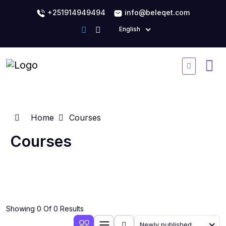
+251914949494
info@beleqet.com
English
Home
Courses
Courses
Showing 0 Of 0 Results
Newly published