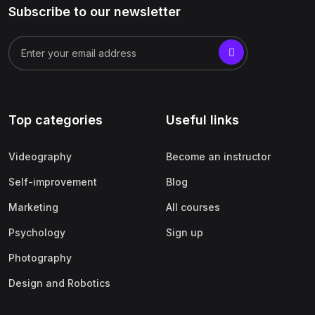
Subscribe to our newsletter
Top categories
Useful links
Videography
Become an instructor
Self-improvement
Blog
Marketing
All courses
Psychology
Sign up
Photography
Design and Robotics