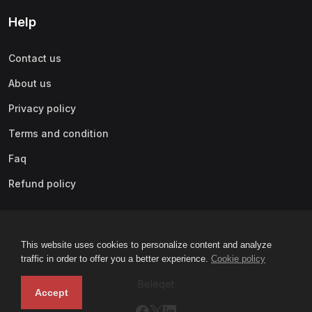
Help
Contact us
About us
Privacy policy
Terms and condition
Faq
Refund policy
This website uses cookies to personalize content and analyze
traffic in order to offer you a better experience.
Cookie policy
Beleqet
Accept