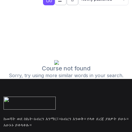
Course not found
Sorry, try using more similar words in your search.
ከመሻት ወደ ስኬት-አብረን እንማር፤።አብረን እንወቅ። የላቀ ደረጃ ያለዎት ይሁኑ።
አሁኑኑ ይቀላቀሉ።