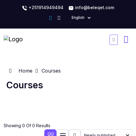
+251914949494
info@beleqet.com
English
Home
Courses
Courses
Showing 0 Of 0 Results
Newly published