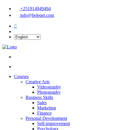
+251914949494
info@beleqet.com
Courses
Creative Arts
Videography
Photography
Business Skills
Sales
Marketing
Finance
Personal Development
Self-improvement
Psychology