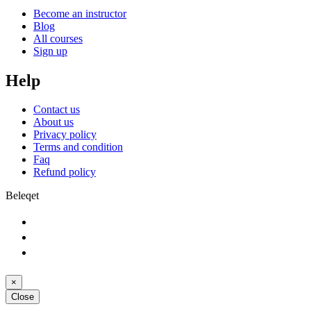
Become an instructor
Blog
All courses
Sign up
Help
Contact us
About us
Privacy policy
Terms and condition
Faq
Refund policy
Beleqet
×
Close