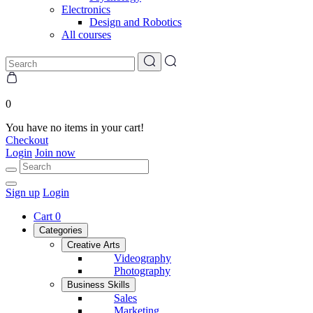
Electronics
Design and Robotics
All courses
0
You have no items in your cart!
Checkout
Login
Join now
Sign up
Login
Cart
0
Categories
Creative Arts
Videography
Photography
Business Skills
Sales
Marketing