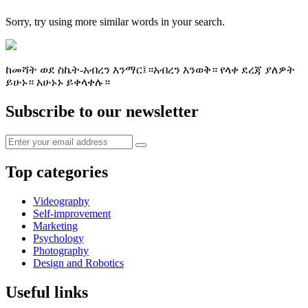
Sorry, try using more similar words in your search.
ከመሻት ወደ ስኬት-አብረን እንማር፤።አብረን እንወቅ። የላቀ ደረጃ ያለዎት
ይሁኑ። አሁኑኑ ይቀላቀሉ።
Subscribe to our newsletter
Top categories
Videography
Self-improvement
Marketing
Psychology
Photography
Design and Robotics
Useful links