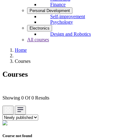
Finance
Personal Development
Self-improvement
Psychology
Electronics
Design and Robotics
All courses
Home
Courses
Courses
Showing 0 Of 0 Results
Course not found