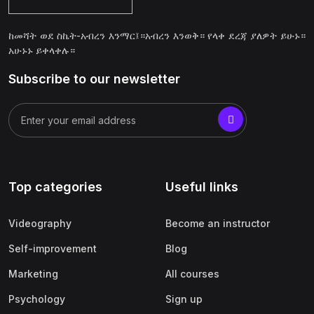
ከመሻት ወደ ስኬት-አብረን እንማር፤።አብረን እንወቅ። የላቀ ደረጃ ያለዎት ይሁኑ።
አሁኑኑ ይቀላቀሉ።
Subscribe to our newsletter
Top categories
Useful links
Videography
Become an instructor
Self-improvement
Blog
Marketing
All courses
Psychology
Sign up