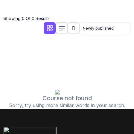
Showing 0 Of 0 Results
Course not found
Sorry, try using more similar words in your search.