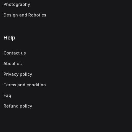
Photography
Design and Robotics
Help
Contact us
About us
Privacy policy
Terms and condition
Faq
Refund policy