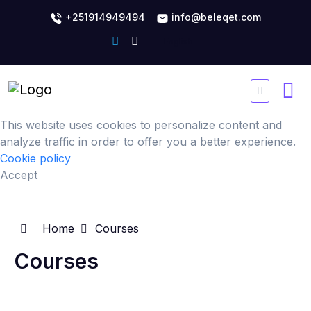
+251914949494
info@beleqet.com
This website uses cookies to personalize content and
analyze traffic in order to offer you a better experience.
Cookie policy
Accept
Home
Courses
Courses