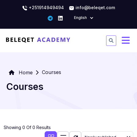
+251914949494
info@beleqet.com
English
Courses
Home
Courses
Showing 0 Of 0 Results