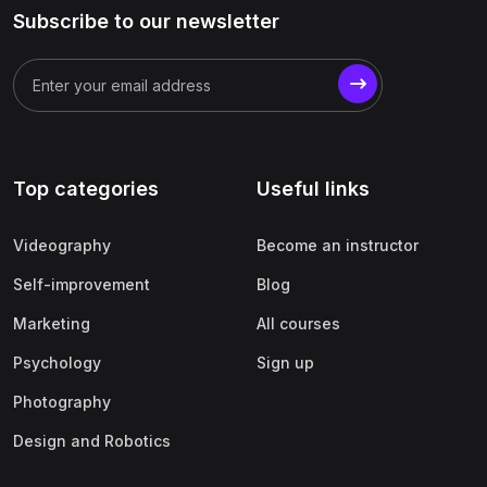
Subscribe to our newsletter
Top categories
Useful links
Videography
Become an instructor
Self-improvement
Blog
Marketing
All courses
Psychology
Sign up
Photography
Design and Robotics