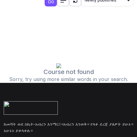
Newly published
Course not found
Sorry, try using more similar words in your search.
ከመሻት ወደ ስኬት-አብረን እንማር፤።አብረን እንወቅ። የላቀ ደረጃ ያለዎት ይሁኑ።
አሁኑኑ ይቀላቀሉ።