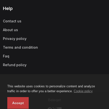
Help
Contact us
About us
Privacy policy
Terms and condition
Faq
Refund policy
This website uses cookies to personalize content and analyze
traffic in order to offer you a better experience.
Cookie policy
Beleqet
Accept