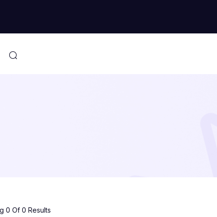
 0 Of 0 Results