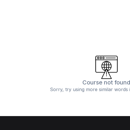
Course not foun
Sorry, try using more similar words 