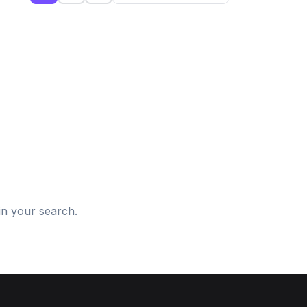
d
in your search.