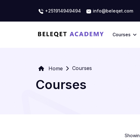
+251914949494
info@beleqet.com
Courses
Courses
Home
Courses
Showing