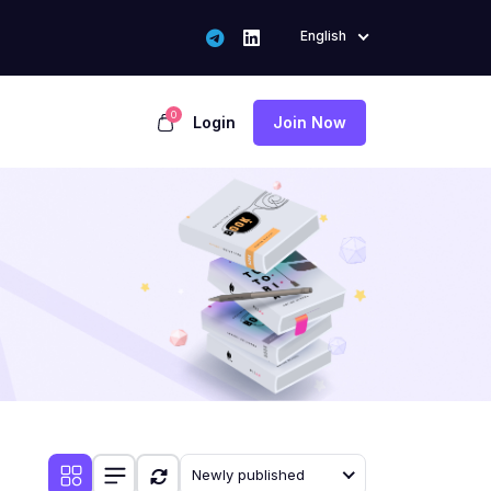
English
0
Login
Join Now
Newly published