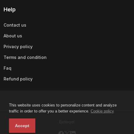
Help
Contact us
About us
Privacy policy
Terms and condition
Faq
Refund policy
This website uses cookies to personalize content and analyze
traffic in order to offer you a better experience.
Cookie policy
Beleqet
Accept