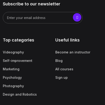
Subscribe to our newsletter
Top categories
Useful links
Videography
Become an instructor
Self-improvement
Blog
Marketing
All courses
Psychology
Sign up
Photography
Design and Robotics