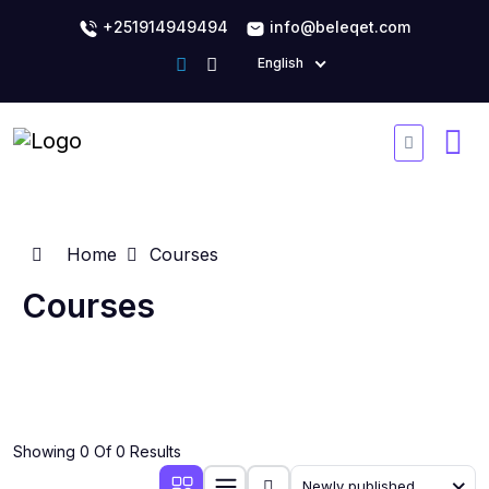
+251914949494
info@beleqet.com
English
Home
Courses
Courses
Showing 0 Of 0 Results
Newly published