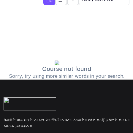
Course not found
Sorry, try using more similar words in your search.
ከመሻት ወደ ስኬት-አብረን እንማር፤።አብረን እንወቅ። የላቀ ደረጃ ያለዎት ይሁኑ።
አሁኑኑ ይቀላቀሉ።