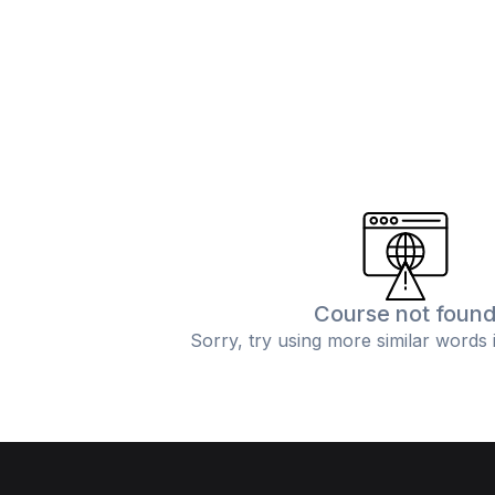
Course not foun
Sorry, try using more similar words 