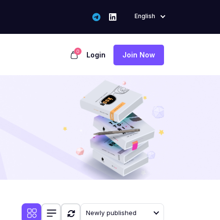
English
0
Login
Join Now
Newly published