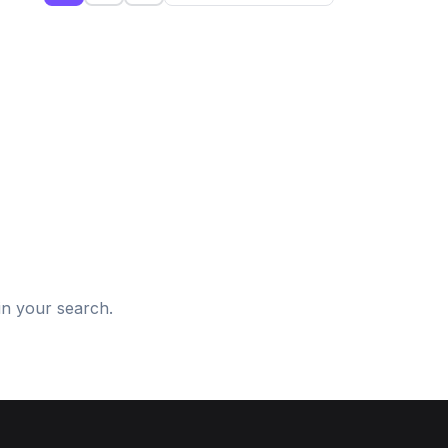
d
in your search.