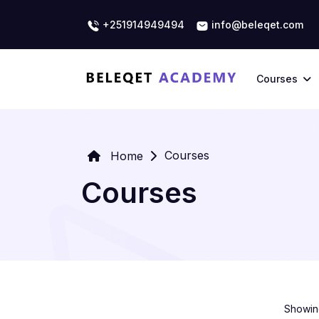
+251914949494
info@beleqet.com
Courses
Courses
Home
Courses
Showing