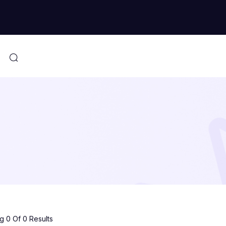
 0 Of 0 Results