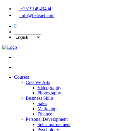
+251914949494
info@beleqet.com
Courses
Creative Arts
Videography
Photography
Business Skills
Sales
Marketing
Finance
Personal Development
Self-improvement
Psychology