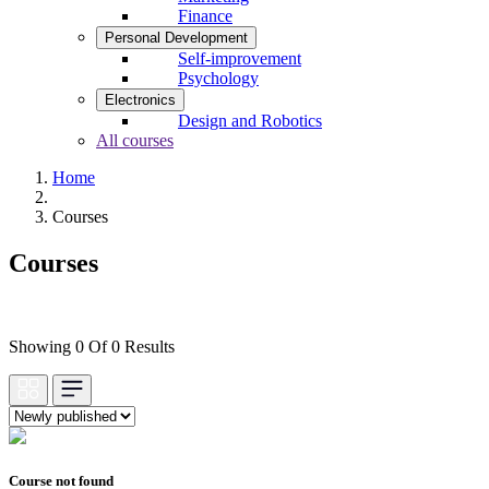
Finance
Personal Development
Self-improvement
Psychology
Electronics
Design and Robotics
All courses
Home
Courses
Courses
Showing 0 Of 0 Results
Course not found