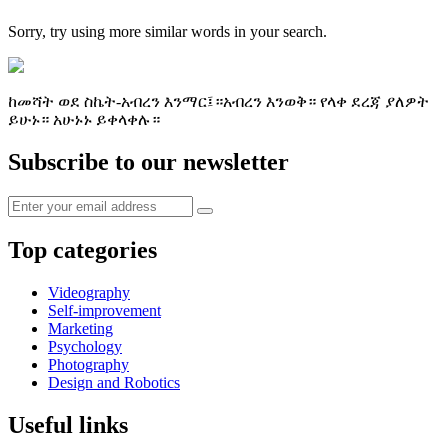
Sorry, try using more similar words in your search.
ከመሻት ወደ ስኬት-አብረን እንማር፤።አብረን እንወቅ። የላቀ ደረጃ ያለዎት
ይሁኑ። አሁኑኑ ይቀላቀሉ።
Subscribe to our newsletter
Top categories
Videography
Self-improvement
Marketing
Psychology
Photography
Design and Robotics
Useful links