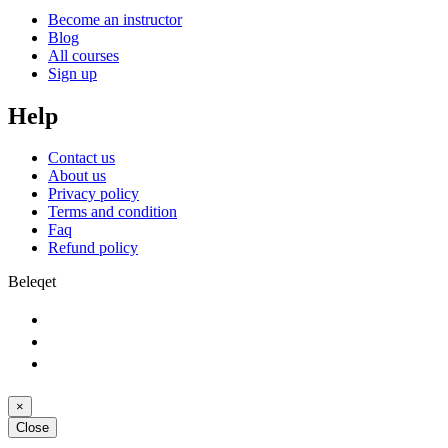
Become an instructor
Blog
All courses
Sign up
Help
Contact us
About us
Privacy policy
Terms and condition
Faq
Refund policy
Beleqet
×
Close