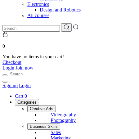
Electronics
Design and Robotics
All courses
0
You have no items in your cart!
Checkout
Login
Join now
Sign up
Login
Cart
0
Categories
Creative Arts
Videography
Photography
Business Skills
Sales
Marketing