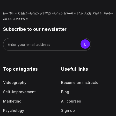
ከመሻት ወደ ስኬት-አብረን እንማር፤።አብረን እንወቅ። የላቀ ደረጃ ያለዎት ይሁኑ።
አሁኑኑ ይቀላቀሉ።
Subscribe to our newsletter
Top categories
Useful links
Videography
Become an instructor
Self-improvement
Blog
Marketing
All courses
Psychology
Sign up