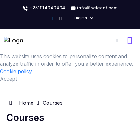
+251914949494
info@beleqet.com
English
This website uses cookies to personalize content and
analyze traffic in order to offer you a better experience.
Cookie policy
Accept
Home
Courses
Courses