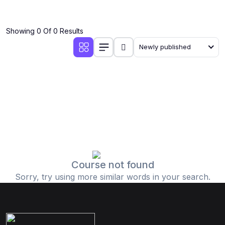
Showing 0 Of 0 Results
Newly published
Course not found
Sorry, try using more similar words in your search.