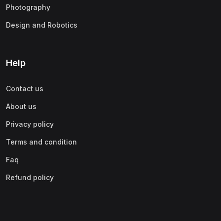
Photography
Design and Robotics
Help
Contact us
About us
Privacy policy
Terms and condition
Faq
Refund policy