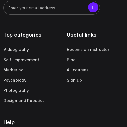
Top categories
Useful links
Videography
Become an instructor
Self-improvement
Blog
Marketing
All courses
Psychology
Sign up
Photography
Design and Robotics
Help