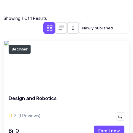
Showing 1 Of 1 Results
Beginner
Design and Robotics
3
(1 Reviews)
Br 0
Enroll now