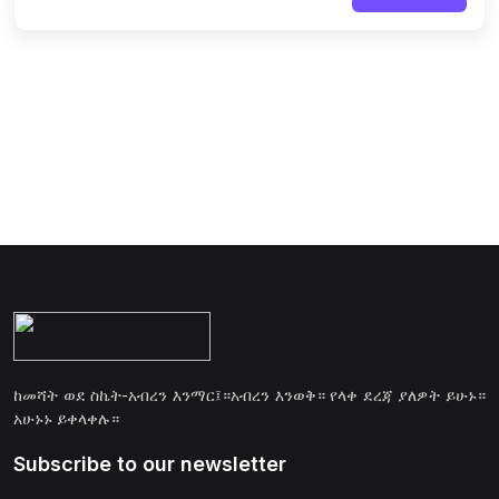
ከመሻት ወደ ስኬት-አብረን እንማር፤።አብረን እንወቅ። የላቀ ደረጃ ያለዎት ይሁኑ።
አሁኑኑ ይቀላቀሉ።
Subscribe to our newsletter