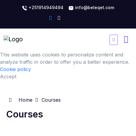
+251914949494
info@beleqet.com
This website uses cookies to personalize content and
analyze traffic in order to offer you a better experience.
Cookie policy
Accept
Home
Courses
Courses