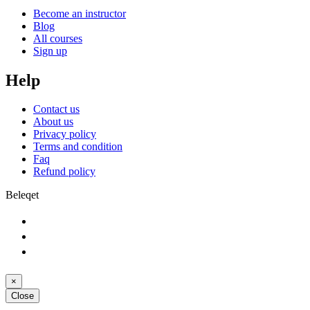
Become an instructor
Blog
All courses
Sign up
Help
Contact us
About us
Privacy policy
Terms and condition
Faq
Refund policy
Beleqet
×
Close