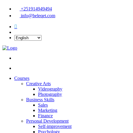
+251914949494
info@beleqet.com
Courses
Creative Arts
Videography
Photography
Business Skills
Sales
Marketing
Finance
Personal Development
Self-improvement
Psychology