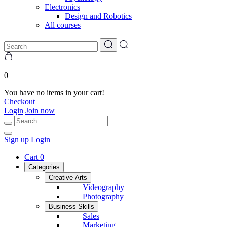
Electronics
Design and Robotics
All courses
0
You have no items in your cart!
Checkout
Login
Join now
Sign up
Login
Cart
0
Categories
Creative Arts
Videography
Photography
Business Skills
Sales
Marketing