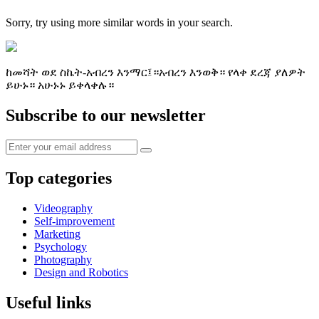
Sorry, try using more similar words in your search.
ከመሻት ወደ ስኬት-አብረን እንማር፤።አብረን እንወቅ። የላቀ ደረጃ ያለዎት
ይሁኑ። አሁኑኑ ይቀላቀሉ።
Subscribe to our newsletter
Top categories
Videography
Self-improvement
Marketing
Psychology
Photography
Design and Robotics
Useful links