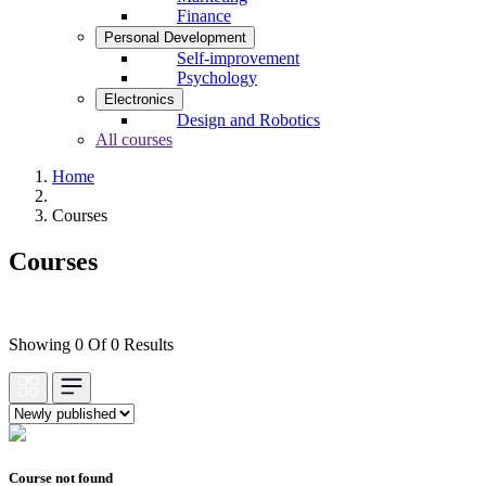
Finance
Personal Development
Self-improvement
Psychology
Electronics
Design and Robotics
All courses
Home
Courses
Courses
Showing 0 Of 0 Results
Course not found