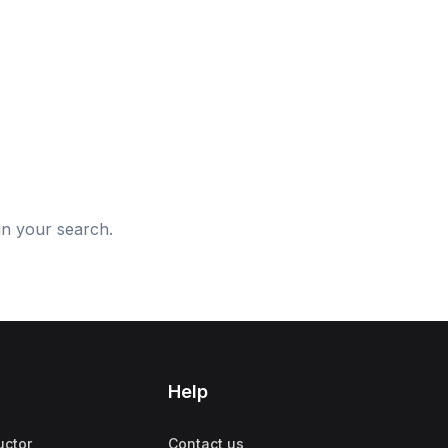
d
in your search.
Help
uctor
Contact us