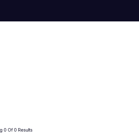
 0 Of 0 Results