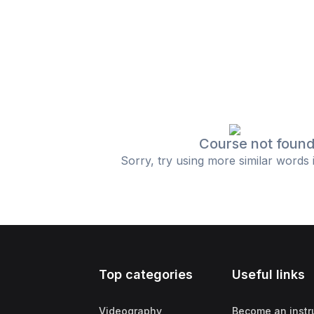
Course not foun
Sorry, try using more similar words 
Top categories
Useful links
Videography
Become an instr