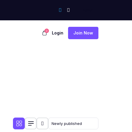
0
Login
Join Now