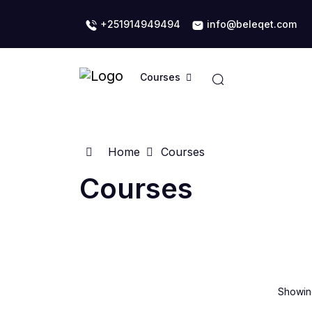
+251914949494
info@beleqet.com
Courses
Home
Courses
Courses
Showing