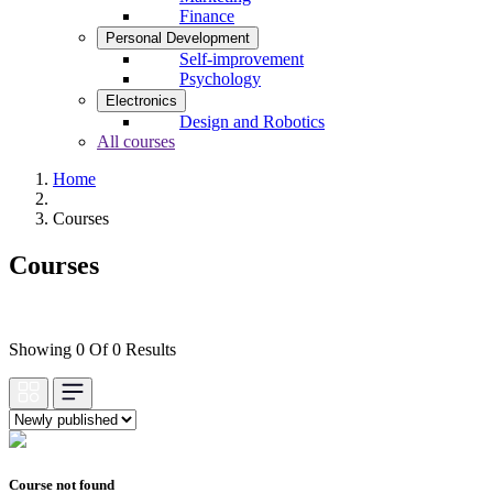
Finance
Personal Development
Self-improvement
Psychology
Electronics
Design and Robotics
All courses
Home
Courses
Courses
Showing 0 Of 0 Results
Course not found