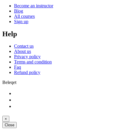
Become an instructor
Blog
All courses
Sign up
Help
Contact us
About us
Privacy policy
Terms and condition
Faq
Refund policy
Beleqet
×
Close