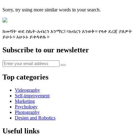
Sorry, try using more similar words in your search.
ከመሻት ወደ ስኬት-አብረን እንማር፤።አብረን እንወቅ። የላቀ ደረጃ ያለዎት
ይሁኑ። አሁኑኑ ይቀላቀሉ።
Subscribe to our newsletter
Top categories
Videography
Self-improvement
Marketing
Psychology
Photography
Design and Robotics
Useful links