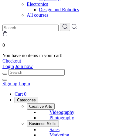
Electronics
Design and Robotics
All courses
0
You have no items in your cart!
Checkout
Login
Join now
Sign up
Login
Cart
0
Categories
Creative Arts
Videography
Photography
Business Skills
Sales
Marketing