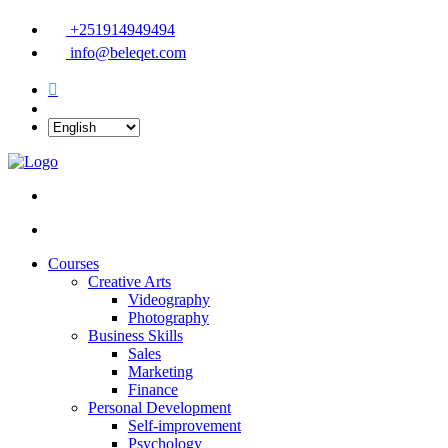
+251914949494
info@beleqet.com
Courses
Creative Arts
Videography
Photography
Business Skills
Sales
Marketing
Finance
Personal Development
Self-improvement
Psychology