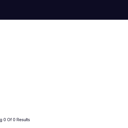
 0 Of 0 Results