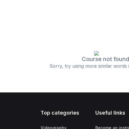
Course not foun
Sorry, try using more similar words 
Top categories
Useful links
Videography
Become an instr