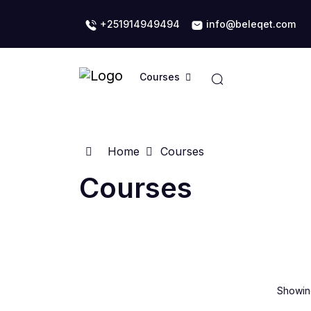
+251914949494
info@beleqet.com
Courses
Home
Courses
Courses
Showing