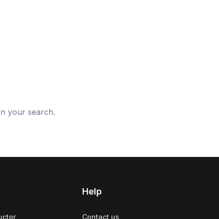
d
in your search.
Help
uctor
Contact us