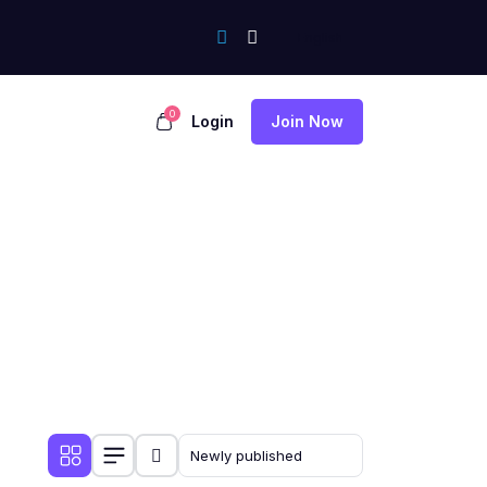
0
Login
Join Now